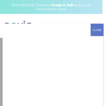
BOOK RELEASE: Check out
Ready to Talk
by Equip VP
Amber Garrett Carroll
CLOSE