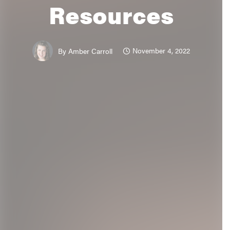
Resources
November 4, 2022
By
Amber Carroll