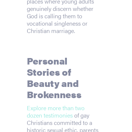
places where young adults
genuinely discern whether
God is calling them to
vocational singleness or
Christian marriage.
Personal
Stories of
Beauty and
Brokenness
Explore more than two
dozen testimonies
of gay
Christians committed to a
historic sexual ethic, parents