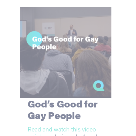
God’s Good for
Gay People
Read and watch this video