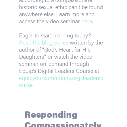
historic sexual ethic can’t be found
anywhere else. Learn more and
access the video seminar
here
.
Eager to start learning today?
Read the blog series
written by the
author of “God’s Heart for His
Daughters” or watch the video
seminar on-demand through
Equip’s Digital Leaders Course at
equipyourcommunity.org/
leadersc
ourse
.
Responding
Compassionately