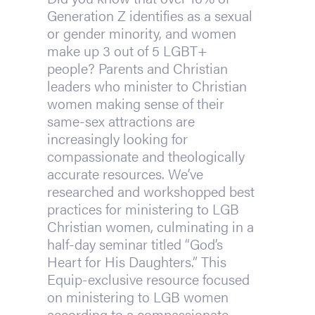
Generation Z identifies as a sexual
or gender minority, and women
make up 3 out of 5 LGBT+
people? Parents and Christian
leaders who minister to Christian
women making sense of their
same-sex attractions are
increasingly looking for
compassionate and theologically
accurate resources. We’ve
researched and workshopped best
practices for ministering to LGB
Christian women, culminating in a
half-day seminar titled “God’s
Heart for His Daughters.” This
Equip-exclusive resource focused
on ministering to LGB women
according to a compassionate