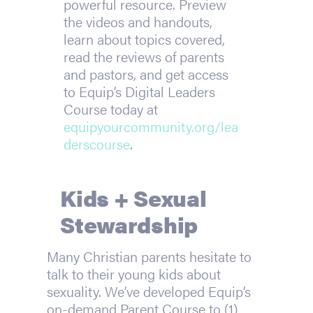
powerful resource. Preview
the videos and handouts,
learn about topics covered,
read the reviews of parents
and pastors, and get access
to Equip’s Digital Leaders
Course today at
equipyourcommunity.org/lea
derscourse
.
Kids + Sexual
Stewardship
Many Christian parents hesitate to
talk to their young kids about
sexuality. We’ve developed Equip’s
on-demand Parent Course to (1)