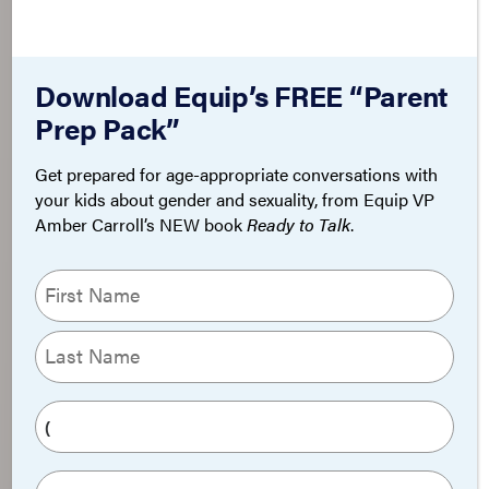
Download Equip’s FREE “Parent
Prep Pack”
Get prepared for age-appropriate conversations with
your kids about gender and sexuality, from Equip VP
Amber Carroll’s NEW book
Ready to Talk
.
N
a
m
First
e
(
Last
R
P
e
h
q
o
E
u
n