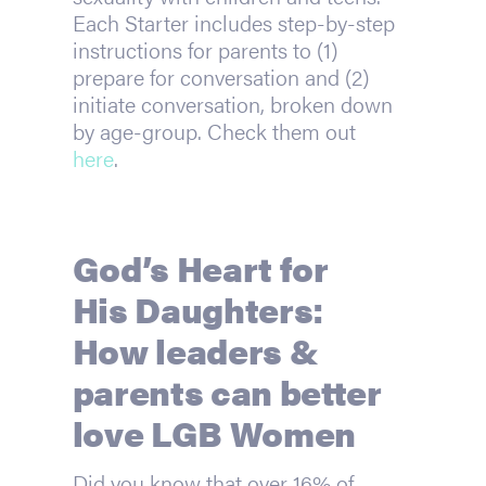
Each Starter includes step-by-step
instructions for parents to (1)
prepare for conversation and (2)
initiate conversation, broken down
by age-group. Check them out
here
.
God’s Heart for
His Daughters:
How leaders &
parents can better
love LGB Women
Did you know that over 16% of