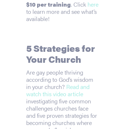
$10 per training
. Click
here
to learn more and see what’s
available!
5 Strategies for
Your Church
Are gay people thriving
according to God’s wisdom
in your church?
Read and
watch this video article
investigating five common
challenges churches face
and five proven strategies for
becoming churches where