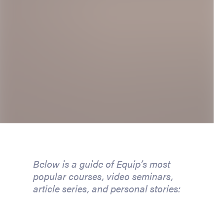
Below is a guide of Equip’s most
popular courses, video seminars,
article series, and personal stories: