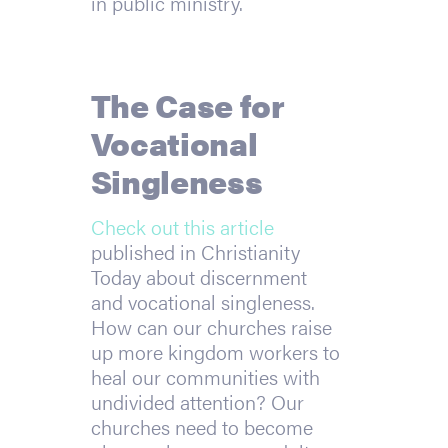
in public ministry.
The Case for
Vocational
Singleness
Check out this article
published in Christianity
Today about discernment
and vocational singleness.
How can our churches raise
up more kingdom workers to
heal our communities with
undivided attention? Our
churches need to become