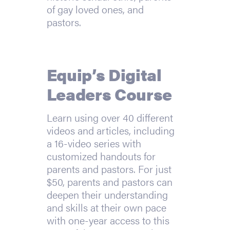
of gay loved ones, and
pastors.
Equip’s Digital
Leaders Course
Learn using over 40 different
videos and articles, including
a 16-video series with
customized handouts for
parents and pastors. For just
$50, parents and pastors can
deepen their understanding
and skills at their own pace
with one-year access to this