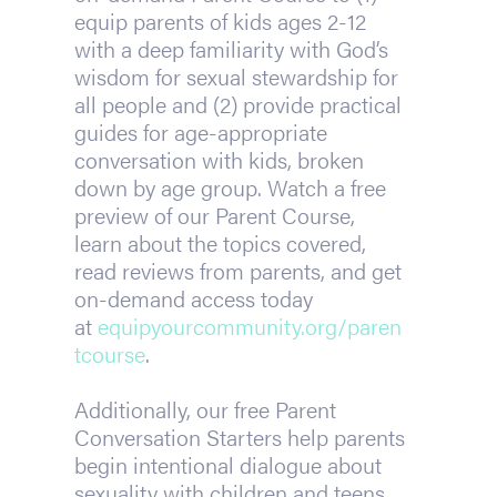
equip parents of kids ages 2-12
with a deep familiarity with God’s
wisdom for sexual stewardship for
all people and (2) provide practical
guides for age-appropriate
conversation with kids, broken
down by age group. Watch a free
preview of our Parent Course,
learn about the topics covered,
read reviews from parents, and get
on-demand access today
at
equipyourcommunity.org/paren
tcourse
.
Additionally, our free Parent
Conversation Starters help parents
begin intentional dialogue about
sexuality with children and teens.