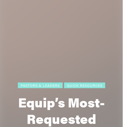
PASTORS & LEADERS
QUICK RESOURCES
Equip’s Most-
Requested