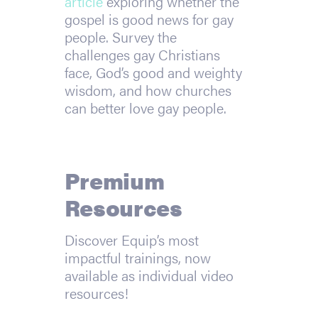
article
exploring whether the
gospel is good news for gay
people. Survey the
challenges gay Christians
face, God’s good and weighty
wisdom, and how churches
can better love gay people.
Premium
Resources
Discover Equip’s most
impactful trainings, now
available as individual video
resources!