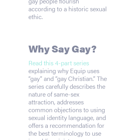
gay people flourish
according to a historic sexual
ethic.
Why Say Gay?
Read this 4-part series
explaining why Equip uses
“gay” and “gay Christian.” The
series carefully describes the
nature of same-sex
attraction, addresses
common objections to using
sexual identity language, and
offers a recommendation for
the best terminology to use