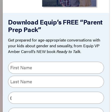
Download Equip’s FREE “Parent
Prep Pack”
Get prepared for age-appropriate conversations with
your kids about gender and sexuality, from Equip VP
Amber Carroll’s NEW book
Ready to Talk
.
N
a
m
First
e
(
Last
R
P
e
h
q
o
E
u
n