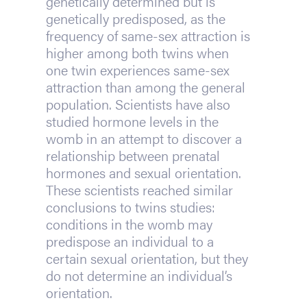
genetically determined but is
genetically predisposed, as the
frequency of same-sex attraction is
higher among both twins when
one twin experiences same-sex
attraction than among the general
population. Scientists have also
studied hormone levels in the
womb in an attempt to discover a
relationship between prenatal
hormones and sexual orientation.
These scientists reached similar
conclusions to twins studies:
conditions in the womb may
predispose an individual to a
certain sexual orientation, but they
do not determine an individual’s
orientation.