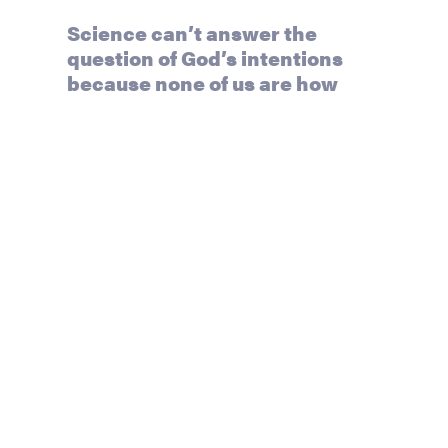
Science can’t answer the
question of God’s intentions
because none of us are how
God made us to be.
None of us
are born how God first imagined
us to be
—we are all corrupted at a
genetic level before birth, formed
brokenly in the womb, and quickly
injured by the broken world we are
born into. None of us today are
how God first intended us to be.
So are we born gay or do we
choose to be gay? I say
neither.
More accurately, no one
is born gay (genetically determined
to experience same-sex attraction)