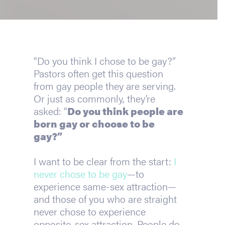
“Do you think I chose to be gay?”
Pastors often get this question
from gay people they are serving.
Or just as commonly, they’re
asked: “
Do you think people are
born gay or choose to be
gay?”
I want to be clear from the start:
I
never chose to be gay
—to
experience same-sex attraction—
and those of you who are straight
never chose to experience
opposite-sex attraction. People do