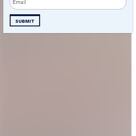
m
i
e
a
r
(
i
e
SUBMIT
R
l
d
e
)
(
q
R
u
e
i
q
r
u
e
i
d
r
)
e
d
)