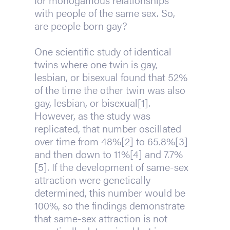
for monogamous relationships
with people of the same sex. So,
are people born gay?
One scientific study of identical
twins where one twin is gay,
lesbian, or bisexual found that 52%
of the time the other twin was also
gay, lesbian, or bisexual[1].
However, as the study was
replicated, that number oscillated
over time from 48%[2] to 65.8%[3]
and then down to 11%[4] and 7.7%
[5]. If the development of same-sex
attraction were genetically
determined, this number would be
100%, so the findings demonstrate
that same-sex attraction is not