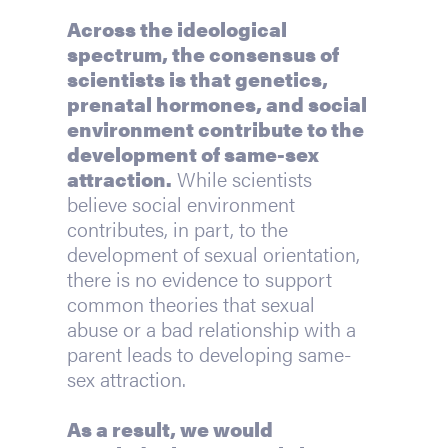
Across the ideological
spectrum, the consensus of
scientists is that genetics,
prenatal hormones, and social
environment contribute to the
development of same-sex
attraction.
While scientists
believe social environment
contributes, in part, to the
development of sexual orientation,
there is no evidence to support
common theories that sexual
abuse or a bad relationship with a
parent leads to developing same-
sex attraction.
As a result, we would