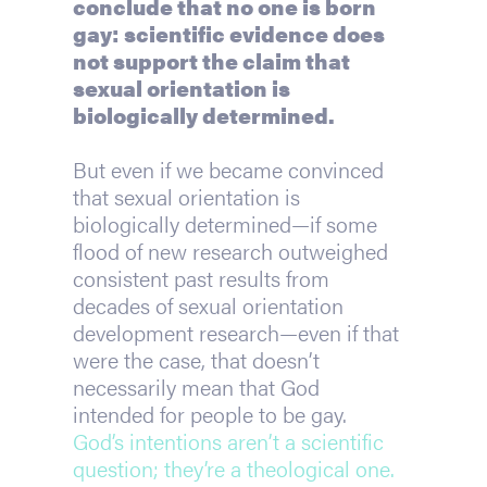
conclude that no one is born
gay: scientific evidence does
not support the claim that
sexual orientation is
biologically determined.
But even if we became convinced
that sexual orientation is
biologically determined—if some
flood of new research outweighed
consistent past results from
decades of sexual orientation
development research—even if that
were the case, that doesn’t
necessarily mean that God
intended for people to be gay.
God’s intentions aren’t a scientific
question; they’re a theological one.