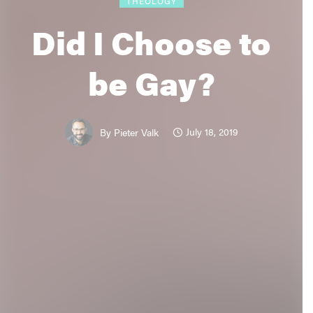
THEOLOGY
Did I Choose to
be Gay?
July 18, 2019
By
Pieter Valk