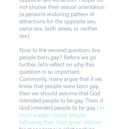
not choose their sexual orientation
(a person’s enduring pattern of
attractions for the opposite sex,
same sex, both sexes, or neither
sex).
Now to the second question: Are
people born gay? Before we go
further, let’s reflect on why this
question is so important.
Commonly, many argue that if we
knew that people were born gay,
then we should assume that God
intended people to be gay. Then, if
God intended people to be gay,
He
must support those people
following their God-given desires