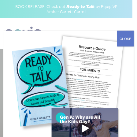
BOOK RELEASE: Check out
Ready to Talk
by Equip VP
Amber Garrett Carroll
CLOSE