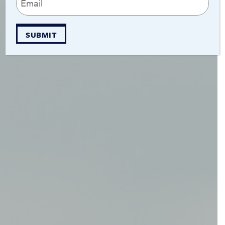
(Required)
SUBMIT