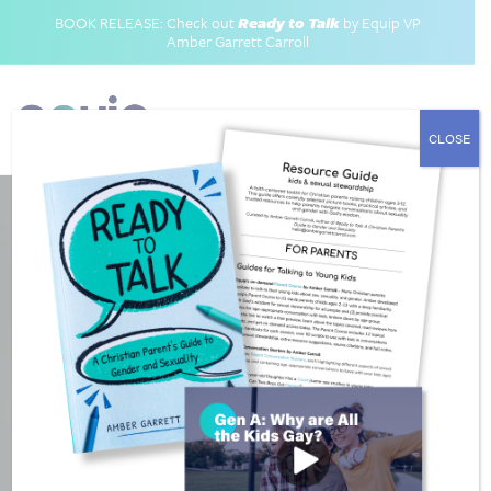
BOOK RELEASE: Check out
Ready to Talk
by Equip VP
Amber Garrett Carroll
CLOSE