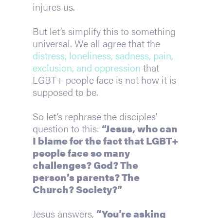
injures us.
But let’s simplify this to something 
universal. We all agree that the 
distress, loneliness, sadness, pain, 
exclusion, and oppression 
that 
LGBT+ people face is not how it is 
supposed to be.
So let’s rephrase the disciples’ 
question to this: 
“Jesus, who can 
I blame for the fact that LGBT+ 
people face so many 
challenges? God? The 
person’s parents? The 
Church? Society?”
Jesus answers, 
“You’re asking 