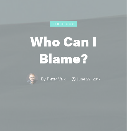
THEOLOGY
Who Can I
Blame?
June 29, 2017
By
Pieter Valk