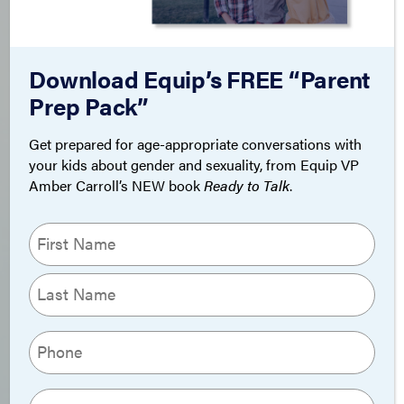
Download Equip’s FREE “Parent
Prep Pack”
Get prepared for age-appropriate conversations with
your kids about gender and sexuality, from Equip VP
Amber Carroll’s NEW book
Ready to Talk
.
Name
(Required)
First
Last
Phone
(Required)
Email