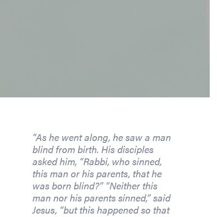
“As he went along, he saw a man 
blind from birth. His disciples 
asked him, “Rabbi, who sinned, 
this man or his parents, that he 
was born blind?” “Neither this 
man nor his parents sinned,” said 
Jesus, “but this happened so that 