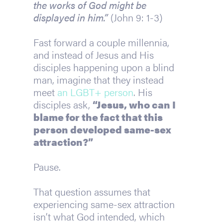
the works of God might be 
displayed in him.”
 (John 9: 1-3)
Fast forward a couple millennia, 
and instead of Jesus and His 
disciples happening upon a blind 
man, imagine that they instead 
meet 
an LGBT+ person
. His 
disciples ask, 
“Jesus, who can I 
blame for the fact that this 
person developed same-sex 
attraction?”
Pause.
That question assumes that 
experiencing same-sex attraction 
isn’t what God intended, which 