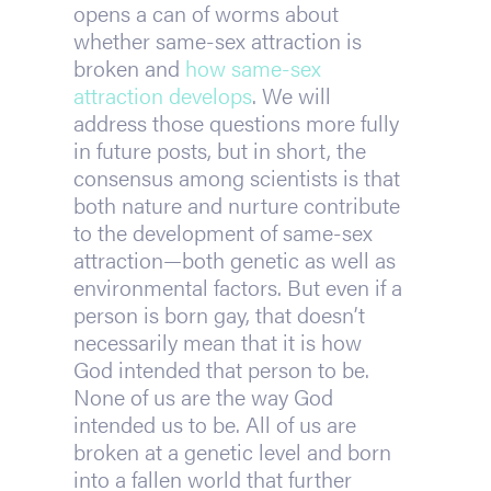
opens a can of worms about 
whether same-sex attraction is 
broken and 
how same-sex 
attraction develops
. We will 
address those questions more fully 
in future posts, but in short, the 
consensus among scientists is that 
both nature and nurture contribute 
to the development of same-sex 
attraction—both genetic as well as 
environmental factors. But even if a 
person is born gay, that doesn’t 
necessarily mean that it is how 
God intended that person to be. 
None of us are the way God 
intended us to be. All of us are 
broken at a genetic level and born 
into a fallen world that further 