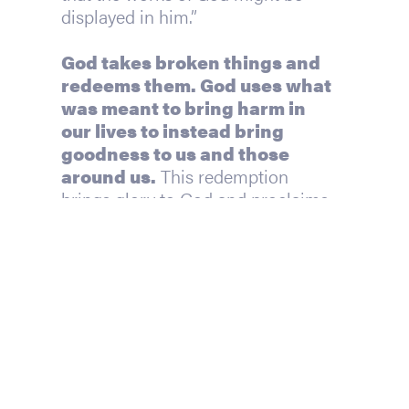
displayed in him.”
God takes broken things and 
redeems them. God uses what 
was meant to bring harm in 
our lives to instead bring 
goodness to us and those 
around us.
 This redemption 
brings glory to God and proclaims 
His goodness so that others might 
know and enjoy Him.
So, who can we blame? We’re 
asking the wrong question. 
The 
question we should be asking
is this: How will God use this?
Perhaps this question of how and 