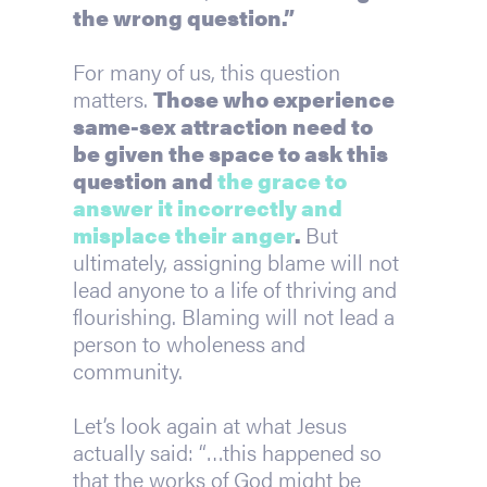
the wrong question.”
For many of us, this question 
matters. 
Those who experience 
same-sex attraction need to 
be given the space to ask this 
question and 
the grace to 
answer it incorrectly and 
misplace their anger
. 
But 
ultimately, assigning blame will not 
lead anyone to a life of thriving and 
flourishing. Blaming will not lead a 
person to wholeness and 
community.
Let’s look again at what Jesus 
actually said: “…this happened so 
that the works of God might be 