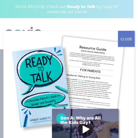
BOOK RELEASE: Check out
Ready to Talk
by Equip VP
Amber Garrett Carroll
CLOSE