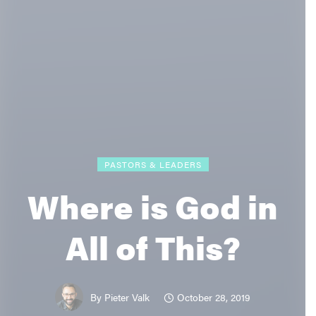
PASTORS & LEADERS
Where is God in
All of This?
October 28, 2019
By
Pieter Valk