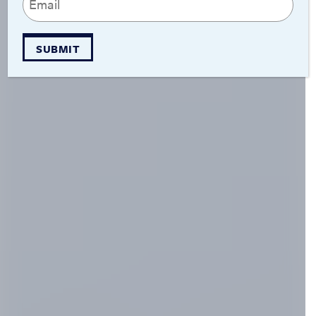
(Required)
SUBMIT