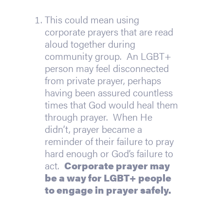
This could mean using 
corporate prayers that are read 
aloud together during 
community group.  An LGBT+ 
person may feel disconnected 
from private prayer, perhaps 
having been assured countless 
times that God would heal them 
through prayer.  When He 
didn’t, prayer became a 
reminder of their failure to pray 
hard enough or God’s failure to 
act.  
Corporate prayer may 
be a way for LGBT+ people 
to engage in prayer safely.