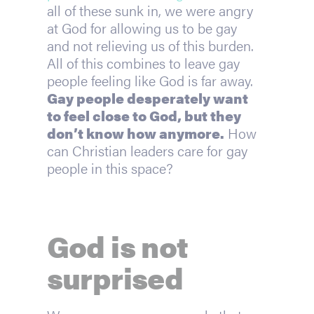
all of these sunk in, we were angry 
at God for allowing us to be gay 
and not relieving us of this burden. 
All of this combines to leave gay 
people feeling like God is far away. 
Gay people desperately want 
to feel close to God, but they 
don’t know how anymore.
 How 
can Christian leaders care for gay 
people in this space?
God is not 
surprised