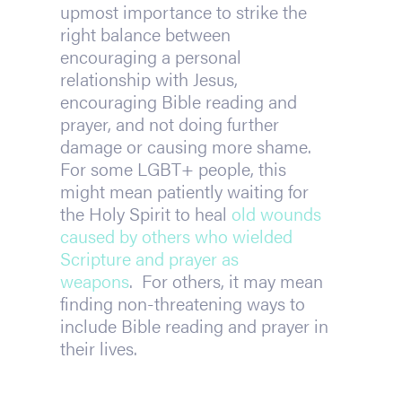
upmost importance to strike the 
right balance between 
encouraging a personal 
relationship with Jesus, 
encouraging Bible reading and 
prayer, and not doing further 
damage or causing more shame. 
For some LGBT+ people, this 
might mean patiently waiting for 
the Holy Spirit to heal 
old wounds 
caused by others who wielded 
Scripture and prayer as 
weapons
.  For others, it may mean 
finding non-threatening ways to 
include Bible reading and prayer in 
their lives.