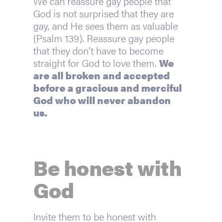
We can reassure gay people that 
God is not surprised that they are 
gay, and He sees them as valuable 
(Psalm 139). Reassure gay people 
that they don’t have to become 
straight for God to love them. 
We 
are all broken and accepted 
before a gracious and merciful 
God who will never abandon 
us.
Be honest with 
God
Invite them to be honest with 