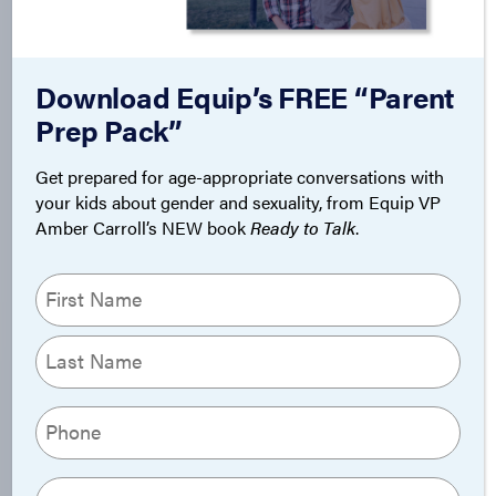
Download Equip’s FREE “Parent
Prep Pack”
Get prepared for age-appropriate conversations with
your kids about gender and sexuality, from Equip VP
Amber Carroll’s NEW book
Ready to Talk
.
Name
(Required)
First
Last
Phone
(Required)
Email