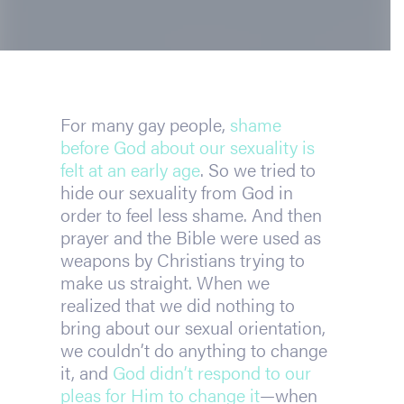
For many gay people, 
shame 
before God about our sexuality is 
felt at an early age
. So we tried to 
hide our sexuality from God in 
order to feel less shame. And then 
prayer and the Bible were used as 
weapons by Christians trying to 
make us straight. When we 
realized that we did nothing to 
bring about our sexual orientation, 
we couldn’t do anything to change 
it, and 
God didn’t respond to our 
pleas for Him to change it
—when 