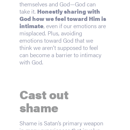
themselves and God—God can 
take it. 
Honestly sharing with 
God how we feel toward Him is 
intimate
, even if our emotions are 
misplaced. Plus, avoiding 
emotions toward God that we 
think we aren’t supposed to feel 
can become a barrier to intimacy 
with God.
Cast out 
shame
Shame is Satan’s primary weapon 