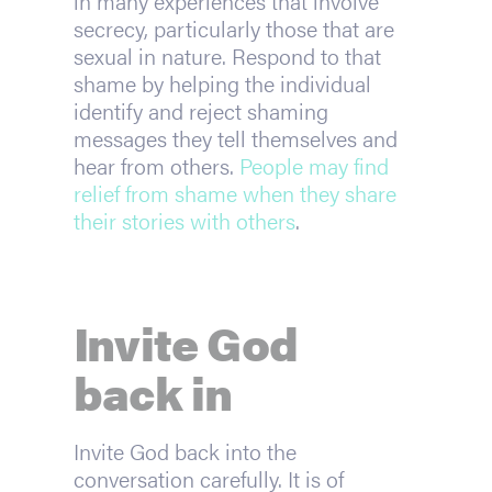
in many experiences that involve 
secrecy, particularly those that are 
sexual in nature. Respond to that 
shame by helping the individual 
identify and reject shaming 
messages they tell themselves and 
hear from others. 
People may find 
relief from shame when they share 
their stories with others
.
Invite God 
back in
Invite God back into the 
conversation carefully. It is of 