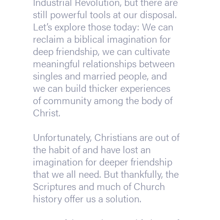
Industrial Revolution, but there are
still powerful tools at our disposal.
Let’s explore those today: We can
reclaim a biblical imagination for
deep friendship, we can cultivate
meaningful relationships between
singles and married people, and
we can build thicker experiences
of community among the body of
Christ.
Unfortunately, Christians are out of
the habit of and have lost an
imagination for deeper friendship
that we all need. But thankfully, the
Scriptures and much of Church
history offer us a solution.