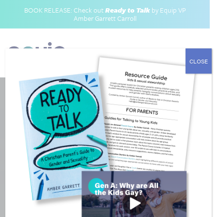
BOOK RELEASE: Check out
Ready to Talk
by Equip VP
Amber Garrett Carroll
CLOSE