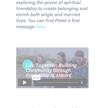
exploring the power of spiritual
friendship to create belonging and
enrich both single and married
lives.
You can find Pieter’s first
message
here
.