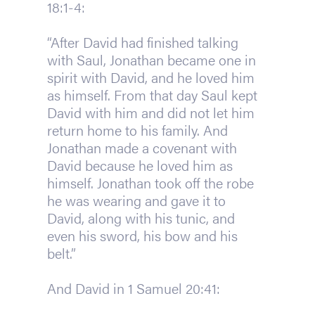
18:1-4:
“After David had finished talking
with Saul, Jonathan became one in
spirit with David, and he loved him
as himself. From that day Saul kept
David with him and did not let him
return home to his family. And
Jonathan made a covenant with
David because he loved him as
himself. Jonathan took off the robe
he was wearing and gave it to
David, along with his tunic, and
even his sword, his bow and his
belt.”
And David in 1 Samuel 20:41: