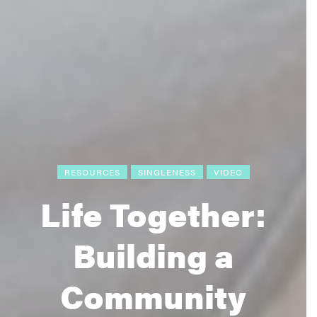
RESOURCES
SINGLENESS
VIDEO
Life Together:
Building a
Community