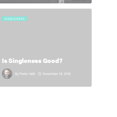
SINGLENESS
Is Singleness Good?
November 18, 2018
By
Pieter Valk