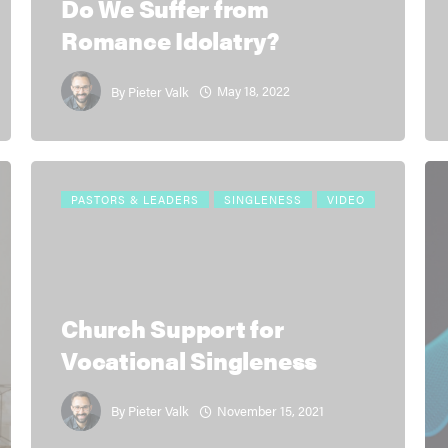
Do We Suffer from
Romance Idolatry?
May 18, 2022
By
Pieter Valk
PASTORS & LEADERS
SINGLENESS
VIDEO
Church Support for
Vocational Singleness
November 15, 2021
By
Pieter Valk