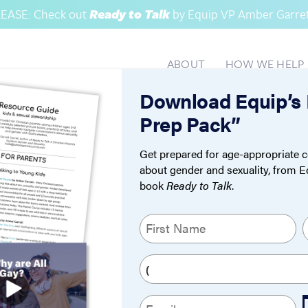
EASE: Check out
Ready to Talk
by Equip VP Amber Garrett
ABOUT
HOW WE HELP
Download Equip’s
OCATI
Prep Pack”
Get prepared for age-appropriate c
about gender and sexuality, from 
book
Ready to Talk
.
N
a
m
First
L
P
e
h
(
o
R
E