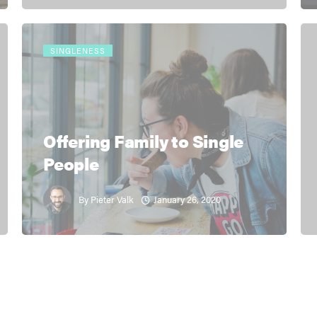
SINGLENESS
Offering Family to Single
People
January 26, 2020
By
Pieter Valk