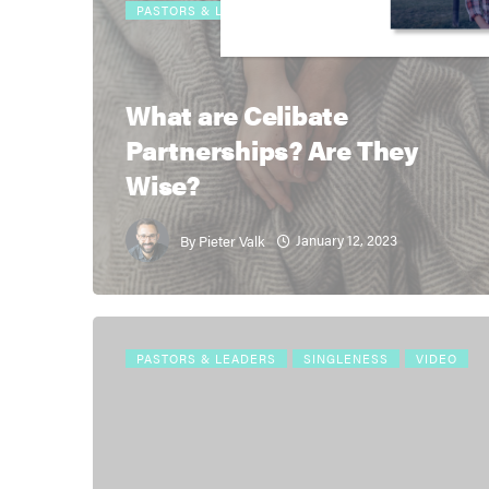
PASTORS & LEADERS
RESOURCES
THEOLOGY
What are Celibate
Partnerships? Are They
Wise?
January 12, 2023
By
Pieter Valk
PASTORS & LEADERS
SINGLENESS
VIDEO