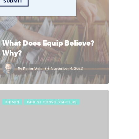
SUBMIT
QUICK RESOURCES
THEOLOGY
What Does Equip Believe?
Why?
November 4, 2022
By
Pieter Valk
KIDMIN
PARENT CONVO STARTERS