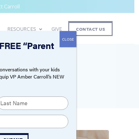
 Carroll
RESOURCES
GIVE
CONTACT US
CLOSE
 FREE “Parent
ON
onversations with your kids
Equip VP Amber Carroll’s NEW
ast