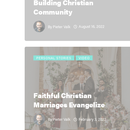
Building Christian
Community
August 16, 2022
By
Pieter Valk
PERSONAL STORIES
VIDEO
Faithful Christian
Marriages Evangelize
February 3, 2022
By
Pieter Valk