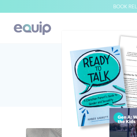
BOOK REL
V