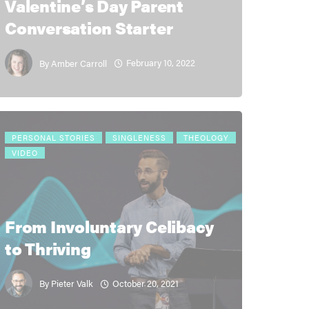
Valentine’s Day Parent
Conversation Starter
February 10, 2022
By
Amber Carroll
PERSONAL STORIES
SINGLENESS
THEOLOGY
VIDEO
From Involuntary Celibacy
to Thriving
October 20, 2021
By
Pieter Valk