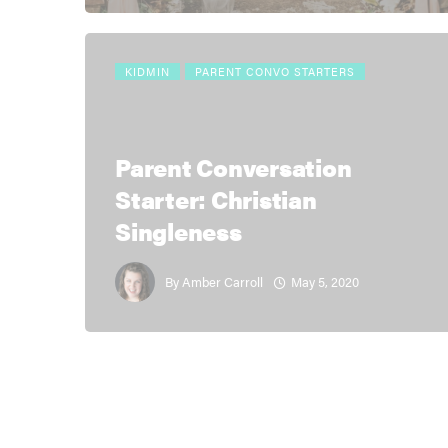
KIDMIN
PARENT CONVO STARTERS
Parent Conversation
Starter: Christian
Singleness
May 5, 2020
By
Amber Carroll