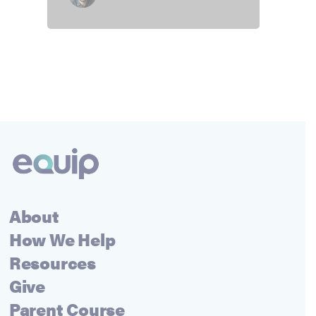
About
How We Help
Resources
Give
Parent Course