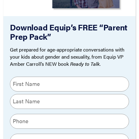
Risk Justify
Transition?
Download Equip’s FREE “Parent
By
March 31,
Equip Writing
Prep Pack”
2023
Team
Get prepared for age-appropriate conversations with
your kids about gender and sexuality, from Equip VP
Amber Carroll’s NEW book
Ready to Talk
.
THEOLOGY
Name
Boy Erased Review:
(Required)
Church, Repent
First
By
November 13,
Last
Pieter Valk
2018
Phone
(Required)
Email