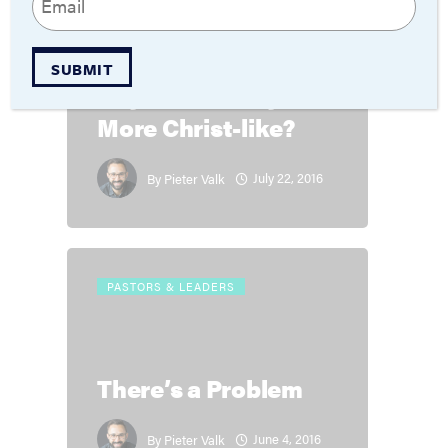
(Required)
THEOLOGY
SUBMIT
Gay Community
More Christ-like?
July 22, 2016
By
Pieter Valk
PASTORS & LEADERS
There’s a Problem
June 4, 2016
By
Pieter Valk